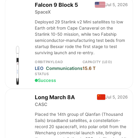
Falcon 9 Block 5
Jul 5, 2026
SpaceX
Deployed 29 Starlink v2 Mini satellites to low
Earth orbit from Cape Canaveral on the
Starlink 10-50 mission, while two Fabship
semiconductor-manufacturing test beds from
startup Besxar rode the first stage to test
surviving launch and re-entry.
ORBIT
PAYLOAD
CAPACITY (LEO)
LEO
Communications
15.6 T
STATUS
Success
Long March 8A
Jul 5, 2026
CASC
Placed the 14th group of Qianfan (Thousand
Sails) broadband satellites, a constellation-
record 20 spacecraft, into polar orbit from the
Wenchang commercial launch site, bringing