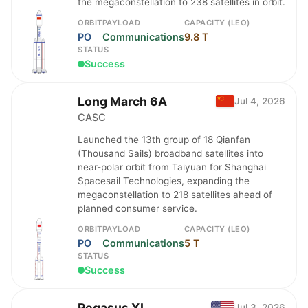
the megaconstellation to 238 satellites in orbit.
ORBIT
PAYLOAD
CAPACITY (LEO)
PO
Communications
9.8 T
STATUS
Success
Long March 6A
Jul 4, 2026
CASC
Launched the 13th group of 18 Qianfan
(Thousand Sails) broadband satellites into
near-polar orbit from Taiyuan for Shanghai
Spacesail Technologies, expanding the
megaconstellation to 218 satellites ahead of
planned consumer service.
ORBIT
PAYLOAD
CAPACITY (LEO)
PO
Communications
5 T
STATUS
Success
Pegasus XL
Jul 3, 2026