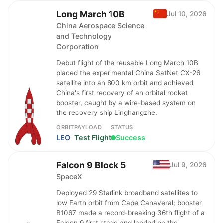
Long March 10B
Jul 10, 2026
China Aerospace Science
and Technology
Corporation
Debut flight of the reusable Long March 10B
placed the experimental China SatNet CX-26
satellite into an 800 km orbit and achieved
China's first recovery of an orbital rocket
booster, caught by a wire-based system on
the recovery ship Linghangzhe.
ORBIT
PAYLOAD
STATUS
LEO
Test Flight
Success
Falcon 9 Block 5
Jul 9, 2026
SpaceX
Deployed 29 Starlink broadband satellites to
low Earth orbit from Cape Canaveral; booster
B1067 made a record-breaking 36th flight of a
Falcon 9 first stage and landed on the