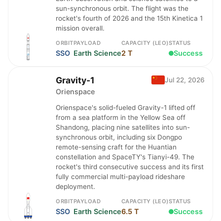
sun-synchronous orbit. The flight was the
rocket's fourth of 2026 and the 15th Kinetica 1
mission overall.
ORBIT
PAYLOAD
CAPACITY (LEO)
STATUS
SSO
Earth Science
2 T
Success
Gravity-1
Jul 22, 2026
Orienspace
Orienspace's solid-fueled Gravity-1 lifted off
from a sea platform in the Yellow Sea off
Shandong, placing nine satellites into sun-
synchronous orbit, including six Dongpo
remote-sensing craft for the Huantian
constellation and SpaceTY's Tianyi-49. The
rocket's third consecutive success and its first
fully commercial multi-payload rideshare
deployment.
ORBIT
PAYLOAD
CAPACITY (LEO)
STATUS
SSO
Earth Science
6.5 T
Success