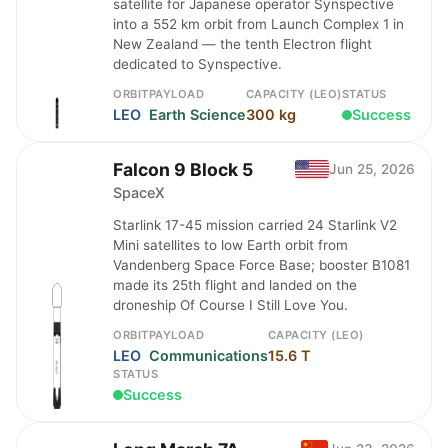
satellite for Japanese operator Synspective
into a 552 km orbit from Launch Complex 1 in
New Zealand — the tenth Electron flight
dedicated to Synspective.
ORBIT
PAYLOAD
CAPACITY (LEO)
STATUS
LEO
Earth Science
300 kg
Success
Falcon 9 Block 5
Jun 25, 2026
SpaceX
Starlink 17-45 mission carried 24 Starlink V2
Mini satellites to low Earth orbit from
Vandenberg Space Force Base; booster B1081
made its 25th flight and landed on the
droneship Of Course I Still Love You.
ORBIT
PAYLOAD
CAPACITY (LEO)
LEO
Communications
15.6 T
STATUS
Success