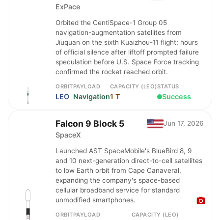
ExPace
Orbited the CentiSpace-1 Group 05
navigation-augmentation satellites from
Jiuquan on the sixth Kuaizhou-11 flight; hours
of official silence after liftoff prompted failure
speculation before U.S. Space Force tracking
confirmed the rocket reached orbit.
ORBIT
PAYLOAD
CAPACITY (LEO)
STATUS
LEO
Navigation
1 T
Success
Falcon 9 Block 5
Jun 17, 2026
SpaceX
Launched AST SpaceMobile's BlueBird 8, 9
and 10 next-generation direct-to-cell satellites
to low Earth orbit from Cape Canaveral,
expanding the company's space-based
cellular broadband service for standard
unmodified smartphones.
ORBIT
PAYLOAD
CAPACITY (LEO)