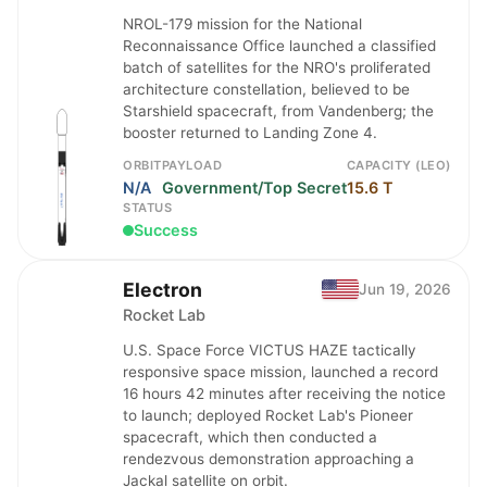
NROL-179 mission for the National
Reconnaissance Office launched a classified
batch of satellites for the NRO's proliferated
architecture constellation, believed to be
Starshield spacecraft, from Vandenberg; the
booster returned to Landing Zone 4.
ORBIT
PAYLOAD
CAPACITY (LEO)
N/A
Government/Top Secret
15.6 T
STATUS
Success
Electron
Jun 19, 2026
Rocket Lab
U.S. Space Force VICTUS HAZE tactically
responsive space mission, launched a record
16 hours 42 minutes after receiving the notice
to launch; deployed Rocket Lab's Pioneer
spacecraft, which then conducted a
rendezvous demonstration approaching a
Jackal satellite on orbit.