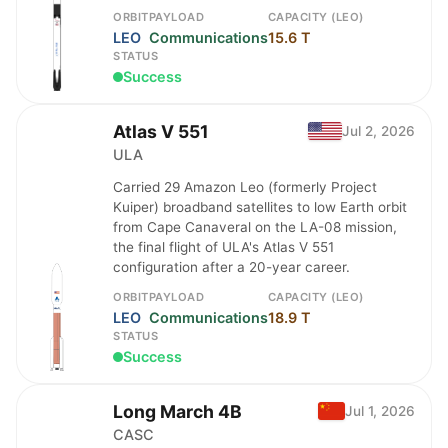
ORBIT
PAYLOAD
CAPACITY (LEO)
LEO
Communications
15.6 T
STATUS
Success
Atlas V 551
Jul 2, 2026
ULA
Carried 29 Amazon Leo (formerly Project
Kuiper) broadband satellites to low Earth orbit
from Cape Canaveral on the LA-08 mission,
the final flight of ULA's Atlas V 551
configuration after a 20-year career.
ORBIT
PAYLOAD
CAPACITY (LEO)
LEO
Communications
18.9 T
STATUS
Success
Long March 4B
Jul 1, 2026
CASC