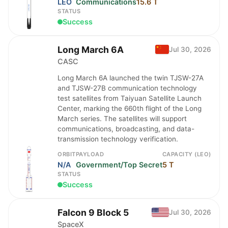
LEO
Communications
15.6 T
STATUS
Success
Long March 6A
Jul 30, 2026
CASC
Long March 6A launched the twin TJSW-27A
and TJSW-27B communication technology
test satellites from Taiyuan Satellite Launch
Center, marking the 660th flight of the Long
March series. The satellites will support
communications, broadcasting, and data-
transmission technology verification.
ORBIT
PAYLOAD
CAPACITY (LEO)
N/A
Government/Top Secret
5 T
STATUS
Success
Falcon 9 Block 5
Jul 30, 2026
SpaceX