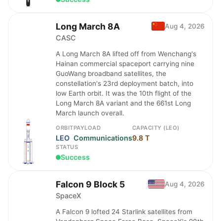
Long March 8A
Aug 4, 2026
CASC
A Long March 8A lifted off from Wenchang's
Hainan commercial spaceport carrying nine
GuoWang broadband satellites, the
constellation's 23rd deployment batch, into
low Earth orbit. It was the 10th flight of the
Long March 8A variant and the 661st Long
March launch overall.
ORBIT
PAYLOAD
CAPACITY (LEO)
LEO
Communications
9.8 T
STATUS
Success
Falcon 9 Block 5
Aug 4, 2026
SpaceX
A Falcon 9 lofted 24 Starlink satellites from