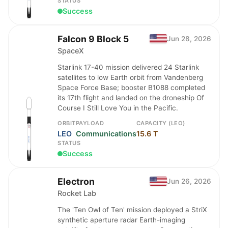
STATUS
Success
Falcon 9 Block 5
Jun 28, 2026
SpaceX
Starlink 17-40 mission delivered 24 Starlink
satellites to low Earth orbit from Vandenberg
Space Force Base; booster B1088 completed
its 17th flight and landed on the droneship Of
Course I Still Love You in the Pacific.
ORBIT
PAYLOAD
CAPACITY (LEO)
LEO
Communications
15.6 T
STATUS
Success
Electron
Jun 26, 2026
Rocket Lab
The 'Ten Owl of Ten' mission deployed a StriX
synthetic aperture radar Earth-imaging