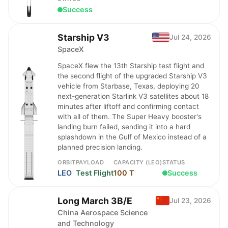
Success
Starship V3
Jul 24, 2026
SpaceX
SpaceX flew the 13th Starship test flight and
the second flight of the upgraded Starship V3
vehicle from Starbase, Texas, deploying 20
next-generation Starlink V3 satellites about 18
minutes after liftoff and confirming contact
with all of them. The Super Heavy booster's
landing burn failed, sending it into a hard
splashdown in the Gulf of Mexico instead of a
planned precision landing.
ORBIT
PAYLOAD
CAPACITY (LEO)
STATUS
LEO
Test Flight
100 T
Success
Long March 3B/E
Jul 23, 2026
China Aerospace Science
and Technology