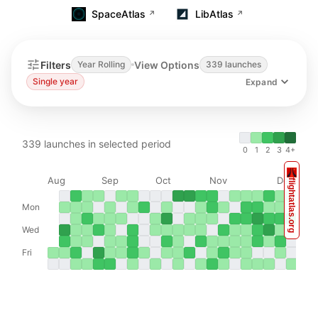
SpaceAtlas
LibAtlas
↗
↗
Rocket Launch Calendar & Schedule
Filters
View Options
Year Rolling
339 launches
Single year
Expand
339
launches in selected period
0
1
2
3
4+
Aug
Sep
Oct
Nov
Dec
flightatlas.org
Mon
Wed
Fri