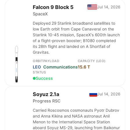
Falcon 9 Block 5
Jul 14, 2026
SpaceX
Deployed 29 Starlink broadband satellites to
low Earth orbit from Cape Canaveral on the
Starlink 10-45 mission, SpaceX's 600th launch
of a flight-proven booster; B1080 completed
its 28th flight and landed on A Shortfall of
Gravitas.
ORBIT
PAYLOAD
CAPACITY (LEO)
LEO
Communications
15.6 T
STATUS
Success
Soyuz 2.1a
Jul 14, 2026
Progress RSC
Carried Roscosmos cosmonauts Pyotr Dubrov
and Anna Kikina and NASA astronaut Anil
Menon to the International Space Station
aboard Soyuz MS-29, launching from Baikonur