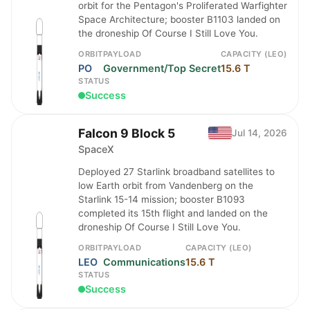
orbit for the Pentagon's Proliferated Warfighter
Space Architecture; booster B1103 landed on
the droneship Of Course I Still Love You.
ORBIT
PAYLOAD
CAPACITY (LEO)
PO
Government/Top Secret
15.6 T
STATUS
Success
Falcon 9 Block 5
Jul 14, 2026
SpaceX
Deployed 27 Starlink broadband satellites to
low Earth orbit from Vandenberg on the
Starlink 15-14 mission; booster B1093
completed its 15th flight and landed on the
droneship Of Course I Still Love You.
ORBIT
PAYLOAD
CAPACITY (LEO)
LEO
Communications
15.6 T
STATUS
Success