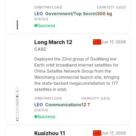
ORBIT
PAYLOAD
CAPACITY (LEO)
LEO
Government/Top Secret
300 kg
STATUS
Success
Long March 12
Jun 17, 2026
CASC
Deployed the 22nd group of GuoWang low
Earth orbit broadband internet satellites for
China Satellite Network Group from the
Wenchang commercial launch site, bringing
the state-backed megaconstellation to 177
satellites in orbit.
ORBIT
PAYLOAD
CAPACITY (LEO)
LEO
Communications
12 T
STATUS
Success
Kuaizhou 11
Jun 17, 2026