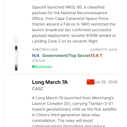
SpaceX launched NROL-95, a classified
payload for the National Reconnaissance
Office, from Cape Canaveral Space Force
Station aboard a Falcon 9. NRO restricted the
launch broadcast but confirmed successful
payload deployment; booster B1096 landed at
Landing Zone 2 on its seventh flight.
ORBIT
PAYLOAD
CAPACITY (LEO)
N/A
Government/Top Secret
15.6 T
STATUS
Success
Long March 7A
Jul 29, 2026
CASC
A Long March 7A launched from Wenchang's
Launch Complex 201, carrying Tianlian-3-01
toward geostationary orbit as the first satellite
in China's third-generation data-relay
constellation. The relay will boost
communications throughput and reduce