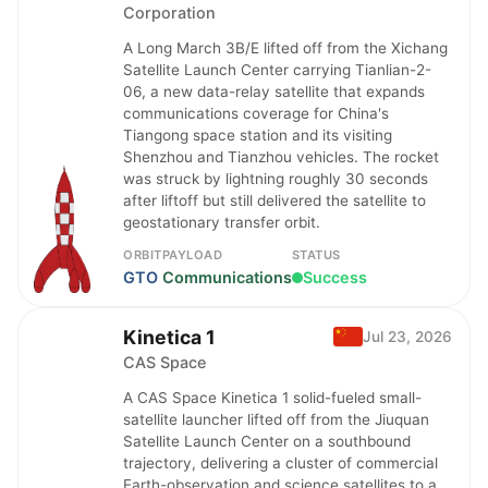
Corporation
A Long March 3B/E lifted off from the Xichang
Satellite Launch Center carrying Tianlian-2-
06, a new data-relay satellite that expands
communications coverage for China's
Tiangong space station and its visiting
Shenzhou and Tianzhou vehicles. The rocket
was struck by lightning roughly 30 seconds
after liftoff but still delivered the satellite to
geostationary transfer orbit.
ORBIT
PAYLOAD
STATUS
GTO
Communications
Success
Kinetica 1
Jul 23, 2026
CAS Space
A CAS Space Kinetica 1 solid-fueled small-
satellite launcher lifted off from the Jiuquan
Satellite Launch Center on a southbound
trajectory, delivering a cluster of commercial
Earth-observation and science satellites to a