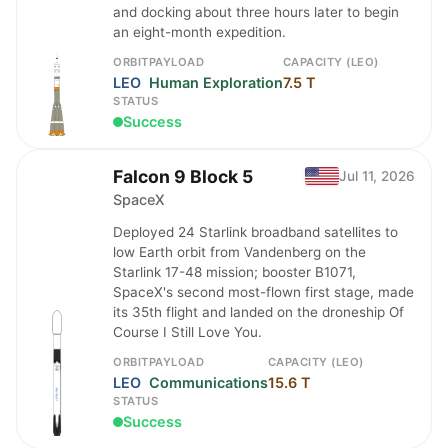
and docking about three hours later to begin
an eight-month expedition.
ORBIT
PAYLOAD
CAPACITY (LEO)
LEO
Human Exploration
7.5 T
STATUS
Success
Falcon 9 Block 5
Jul 11, 2026
SpaceX
Deployed 24 Starlink broadband satellites to
low Earth orbit from Vandenberg on the
Starlink 17-48 mission; booster B1071,
SpaceX's second most-flown first stage, made
its 35th flight and landed on the droneship Of
Course I Still Love You.
ORBIT
PAYLOAD
CAPACITY (LEO)
LEO
Communications
15.6 T
STATUS
Success