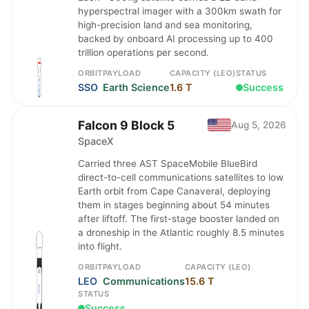
hyperspectral imager with a 300km swath for
high-precision land and sea monitoring,
backed by onboard AI processing up to 400
trillion operations per second.
ORBIT
PAYLOAD
CAPACITY (LEO)
STATUS
SSO
Earth Science
1.6 T
Success
Falcon 9 Block 5
Aug 5, 2026
SpaceX
Carried three AST SpaceMobile BlueBird
direct-to-cell communications satellites to low
Earth orbit from Cape Canaveral, deploying
them in stages beginning about 54 minutes
after liftoff. The first-stage booster landed on
a droneship in the Atlantic roughly 8.5 minutes
into flight.
ORBIT
PAYLOAD
CAPACITY (LEO)
LEO
Communications
15.6 T
STATUS
Success