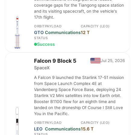
coverage gaps for the Tiangong space station
and its visiting spacecraft, on the vehicle's
17th flight.
ORBIT
PAYLOAD
CAPACITY (LEO)
GTO
Communications
12 T
STATUS
Success
Falcon 9 Block 5
Jul 25, 2026
SpaceX
A Falcon 9 launched the Starlink 17-51 mission
from Space Launch Complex 4E at
Vandenberg Space Force Base, deploying 24
Starlink V2 Mini satellites into low Earth orbit.
Booster B1100 flew for an eighth time and
landed on the droneship Of Course I Still Love
You in the Pacific.
ORBIT
PAYLOAD
CAPACITY (LEO)
LEO
Communications
15.6 T
STATUS