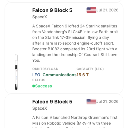
Falcon 9 Block 5
Jul 21, 2026
SpaceX
A SpaceX Falcon 9 lofted 24 Starlink satellites
from Vandenberg's SLC-4E into low Earth orbit
on the Starlink 17-39 mission, flying a day
after a rare last-second engine-cutoff abort.
Booster B1082 completed its 23rd flight with a
landing on the droneship Of Course I Still Love
You.
ORBIT
PAYLOAD
CAPACITY (LEO)
LEO
Communications
15.6 T
STATUS
Success
Falcon 9 Block 5
Jul 21, 2026
SpaceX
A Falcon 9 launched Northrop Grumman's first
Mission Robotic Vehicle (MRV-1) with three