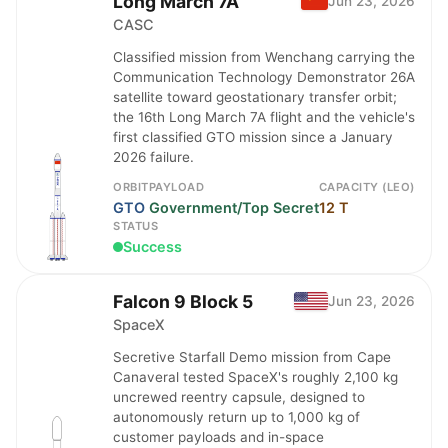
Long March 7A
Jun 23, 2026
CASC
Classified mission from Wenchang carrying the
Communication Technology Demonstrator 26A
satellite toward geostationary transfer orbit;
the 16th Long March 7A flight and the vehicle's
first classified GTO mission since a January
2026 failure.
ORBIT
PAYLOAD
CAPACITY (LEO)
GTO
Government/Top Secret
12 T
STATUS
Success
Falcon 9 Block 5
Jun 23, 2026
SpaceX
Secretive Starfall Demo mission from Cape
Canaveral tested SpaceX's roughly 2,100 kg
uncrewed reentry capsule, designed to
autonomously return up to 1,000 kg of
customer payloads and in-space