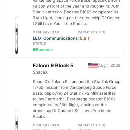
Vandenberg Space Force Base, SpaceX's 90th
Falcon 9 flight of the year and roughly its 70th
Starlink mission. Booster B1063 completed its
34th flight, landing on the droneship Of Course
I Still Love You in the Pacific.
ORBIT
PAYLOAD
CAPACITY (LEO)
LEO
Communications
15.6 T
STATUS
Success
Falcon 9 Block 5
Aug 1, 2026
SpaceX
SpaceX's Falcon 9 launched the Starlink Group
17-52 mission from Vandenberg Space Force
Base, deploying 24 Starlink v2 Mini satellites
to low Earth orbit. First-stage booster B1081
completed its 26th flight, landing on the
droneship Of Course I Still Love You in the
Pacific.
ORBIT
PAYLOAD
CAPACITY (LEO)