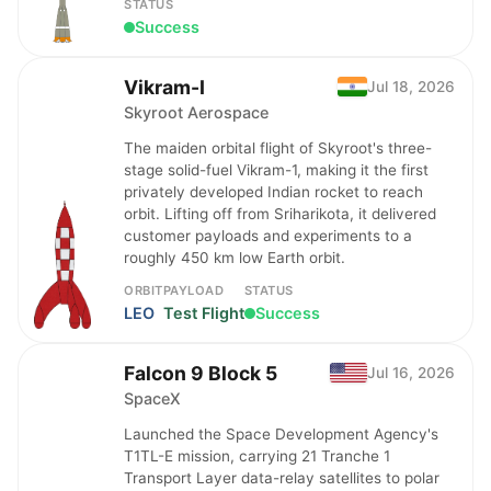
STATUS
Success
Vikram-I
Jul 18, 2026
Skyroot Aerospace
The maiden orbital flight of Skyroot's three-
stage solid-fuel Vikram-1, making it the first
privately developed Indian rocket to reach
orbit. Lifting off from Sriharikota, it delivered
customer payloads and experiments to a
roughly 450 km low Earth orbit.
ORBIT
PAYLOAD
STATUS
LEO
Test Flight
Success
Falcon 9 Block 5
Jul 16, 2026
SpaceX
Launched the Space Development Agency's
T1TL-E mission, carrying 21 Tranche 1
Transport Layer data-relay satellites to polar