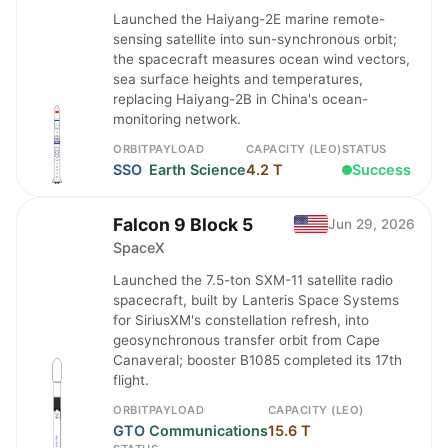
Launched the Haiyang-2E marine remote-
sensing satellite into sun-synchronous orbit;
the spacecraft measures ocean wind vectors,
sea surface heights and temperatures,
replacing Haiyang-2B in China's ocean-
monitoring network.
ORBIT
PAYLOAD
CAPACITY (LEO)
STATUS
SSO
Earth Science
4.2 T
Success
Falcon 9 Block 5
Jun 29, 2026
SpaceX
Launched the 7.5-ton SXM-11 satellite radio
spacecraft, built by Lanteris Space Systems
for SiriusXM's constellation refresh, into
geosynchronous transfer orbit from Cape
Canaveral; booster B1085 completed its 17th
flight.
ORBIT
PAYLOAD
CAPACITY (LEO)
GTO
Communications
15.6 T