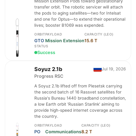
Mission Extension Pods toward geostationary
transfer orbit. The robotic servicer will attach
the pods to aging satellites—two for Intelsat
and one for Optus—to extend their operational
lives; booster B1069 was expended.
ORBIT
PAYLOAD
CAPACITY (LEO)
GTO
Mission Extension
15.6 T
STATUS
Success
Soyuz 2.1b
Jul 19, 2026
Progress RSC
A Soyuz 2.1b lifted off from Plesetsk carrying
the second batch of 16 Rassvet satellites for
Russia's Bureau 1440 broadband constellation,
a low Earth orbit 'Russian Starlink' aiming to
provide high-speed internet coverage across
the country.
ORBIT
PAYLOAD
CAPACITY (LEO)
PO
Communications
8.2 T