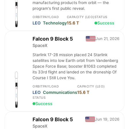
manufacturing products from orbit — the
program's first public reveal.
ORBIT
PAYLOAD
CAPACITY (LEO)
STATUS
LEO
Technology
15.6 T
Success
Falcon 9 Block 5
Jun 21, 2026
SpaceX
Starlink 17-28 mission placed 24 Starlink
satellites into low Earth orbit from Vandenberg
Space Force Base; booster B1063 completed
its 33rd flight and landed on the droneship Of
Course I Still Love You.
ORBIT
PAYLOAD
CAPACITY (LEO)
LEO
Communications
15.6 T
STATUS
Success
Falcon 9 Block 5
Jun 19, 2026
SpaceX