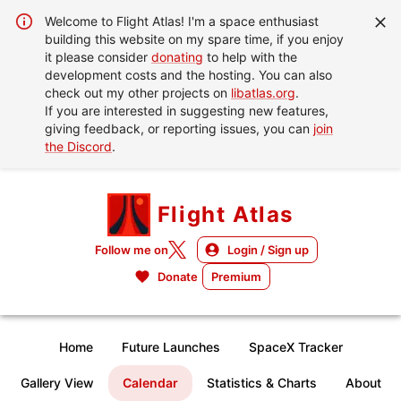
Welcome to Flight Atlas! I'm a space enthusiast
building this website on my spare time, if you enjoy
it please consider
donating
to help with the
development costs and the hosting. You can also
check out my other projects on
libatlas.org
.
If you are interested in suggesting new features,
giving feedback, or reporting issues, you can
join
the Discord
.
Flight Atlas
Follow me on
Login / Sign up
Donate
Premium
Home
Future Launches
SpaceX Tracker
Gallery View
Calendar
Statistics & Charts
About