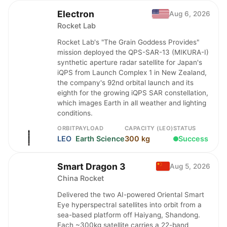
Electron
Aug 6, 2026
Rocket Lab
Rocket Lab's "The Grain Goddess Provides"
mission deployed the QPS-SAR-13 (MIKURA-I)
synthetic aperture radar satellite for Japan's
iQPS from Launch Complex 1 in New Zealand,
the company's 92nd orbital launch and its
eighth for the growing iQPS SAR constellation,
which images Earth in all weather and lighting
conditions.
ORBIT
PAYLOAD
CAPACITY (LEO)
STATUS
LEO
Earth Science
300 kg
Success
Smart Dragon 3
Aug 5, 2026
China Rocket
Delivered the two AI-powered Oriental Smart
Eye hyperspectral satellites into orbit from a
sea-based platform off Haiyang, Shandong.
Each ~300kg satellite carries a 22-band