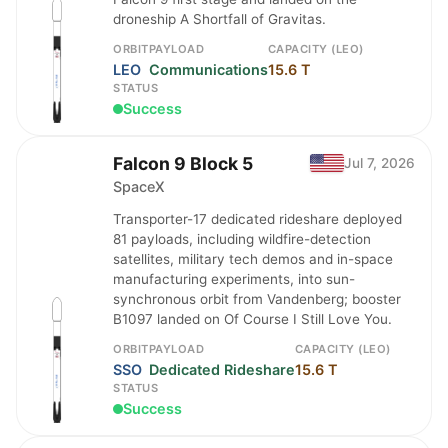
droneship A Shortfall of Gravitas.
ORBIT
PAYLOAD
CAPACITY (LEO)
LEO
Communications
15.6 T
STATUS
Success
Falcon 9 Block 5
Jul 7, 2026
SpaceX
Transporter-17 dedicated rideshare deployed
81 payloads, including wildfire-detection
satellites, military tech demos and in-space
manufacturing experiments, into sun-
synchronous orbit from Vandenberg; booster
B1097 landed on Of Course I Still Love You.
ORBIT
PAYLOAD
CAPACITY (LEO)
SSO
Dedicated Rideshare
15.6 T
STATUS
Success