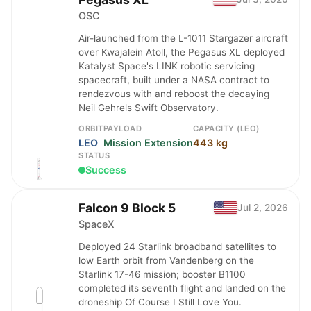
OSC
Air-launched from the L-1011 Stargazer aircraft
over Kwajalein Atoll, the Pegasus XL deployed
Katalyst Space's LINK robotic servicing
spacecraft, built under a NASA contract to
rendezvous with and reboost the decaying
Neil Gehrels Swift Observatory.
ORBIT
PAYLOAD
CAPACITY (LEO)
LEO
Mission Extension
443 kg
STATUS
Success
Falcon 9 Block 5
Jul 2, 2026
SpaceX
Deployed 24 Starlink broadband satellites to
low Earth orbit from Vandenberg on the
Starlink 17-46 mission; booster B1100
completed its seventh flight and landed on the
droneship Of Course I Still Love You.